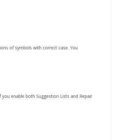
sions of symbols with correct case. You
 if you enable both Suggestion Lists and Repair