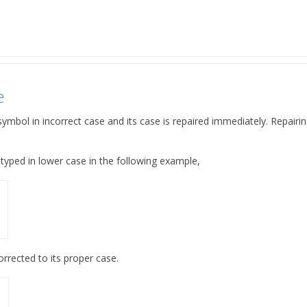
e
ymbol in incorrect case and its case is repaired immediately. Repairing
s typed in lower case in the following example,
orrected to its proper case.