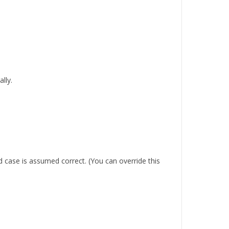
lly.
 case is assumed correct. (You can override this