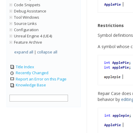
Code Snippets
Debug Assistance
Tool Windows
Source Links
Restrictions
Configuration
Symbol definitions
Unreal Engine 4 (UE4)
Feature Archive
A symbol whose ca
expand all
|
collapse all
Title Index
Recently Changed
Report an Error on this Page
Knowledge Base
Repair Case does n
behavior by
editin