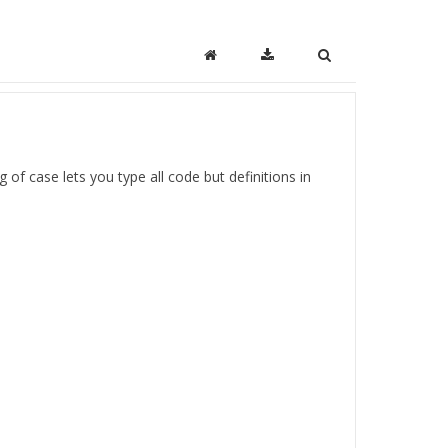
 of case lets you type all code but definitions in