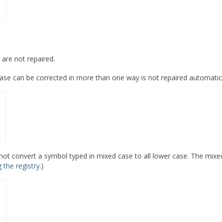
 are not repaired.
se can be corrected in more than one way is not repaired automatica
ot convert a symbol typed in mixed case to all lower case. The mixed
g the registry
.)