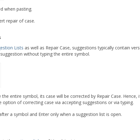
ed when pasting.
rt repair of case.
s
estion Lists
as well as Repair Case, suggestions typically contain ver
suggestion without typing the entire symbol.
pe the entire symbol, its case will be corrected by Repair Case. Hence,
 option of correcting case via accepting suggestions or via typing.
after a symbol and Enter only when a suggestion list is open.