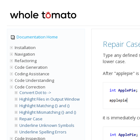
Documentation Home
Repair Cas
Installation
Navigation
Type any defined s
Refactoring
lower case.
Code Generation
After "applepie" i
Coding Assistance
Code Understanding
Code Correction
Convert Dot to ->
Highlight Files in Output Window
Highlight Matching {} and ()
Highlight Mismatching {} and ()
it is immediately c
Repair Case
Underline Unknown Symbols
Underline Spelling Errors
Code Inspection