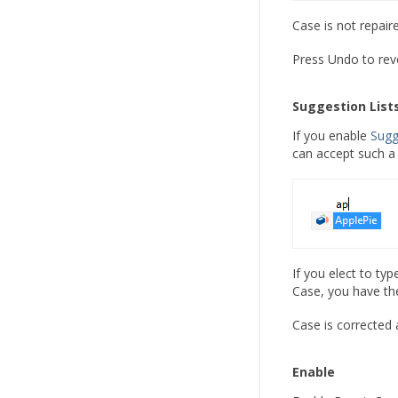
Case is not repair
Press Undo to reve
Suggestion List
If you enable
Sugg
can accept such a 
If you elect to ty
Case, you have the
Case is corrected 
Enable