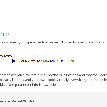
Info
pears when you type a method name followed by a left parenthesis.
omes available for virtually all methods, functions and macros. Metho
-party libraries and your own code. Virtually everything declared in h
ld before parameter info is available.
 versus Visual Studio