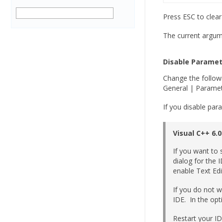
Press ESC to clea
The current argume
Disable Paramet
Change the followi
General | Paramet
If you disable par
Visual C++ 6.0
If you want to 
dialog for the 
enable Text Edi
If you do not w
IDE. In the opt
Restart your ID