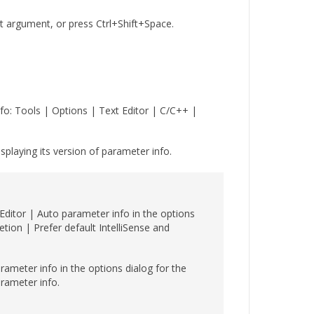
 argument, or press Ctrl+Shift+Space.
nfo: Tools | Options | Text Editor | C/C++ |
splaying its version of parameter info.
 Editor | Auto parameter info in the options
etion | Prefer default IntelliSense and
rameter info in the options dialog for the
arameter info.