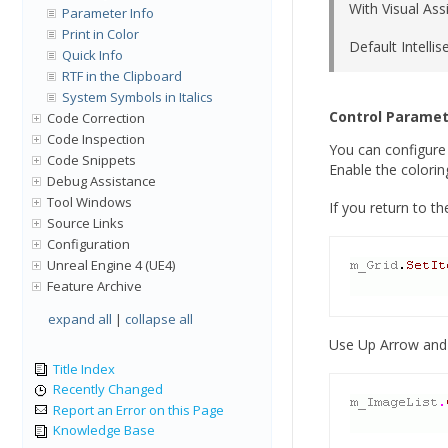
With Visual Ass
Parameter Info
Print in Color
Default Intelli
Quick Info
RTF in the Clipboard
System Symbols in Italics
Control Paramet
Code Correction
Code Inspection
You can configure 
Code Snippets
Enable the coloring
Debug Assistance
Tool Windows
If you return to t
Source Links
Configuration
Unreal Engine 4 (UE4)
Feature Archive
expand all
|
collapse all
Use Up Arrow and 
Title Index
Recently Changed
Report an Error on this Page
Knowledge Base