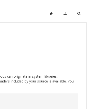
ds can originate in system libraries,
eaders included by your source is available. You