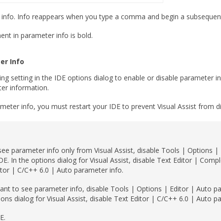
r info. Info reappears when you type a comma and begin a subsequent
nt in parameter info is bold.
er Info
ng setting in the IDE options dialog to enable or disable parameter i
er information.
ameter info, you must restart your IDE to prevent Visual Assist from di
see parameter info only from Visual Assist, disable Tools | Options |
IDE. In the options dialog for Visual Assist, disable Text Editor | Compl
tor | C/C++ 6.0 | Auto parameter info.
ant to see parameter info, disable Tools | Options | Editor | Auto pa
ions dialog for Visual Assist, disable Text Editor | C/C++ 6.0 | Auto p
E.