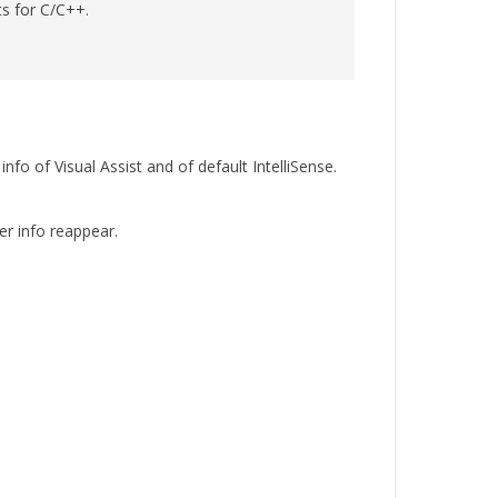
ts for C/C++.
nfo of Visual Assist and of default IntelliSense.
er info reappear.