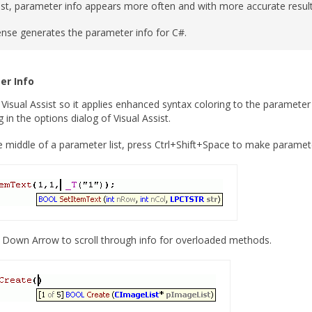
ist, parameter info appears more often and with more accurate resul
sense generates the parameter info for C#.
er Info
Visual Assist so it applies enhanced syntax coloring to the parameter i
 in the options dialog of Visual Assist.
he middle of a parameter list, press Ctrl+Shift+Space to make paramet
Down Arrow to scroll through info for overloaded methods.