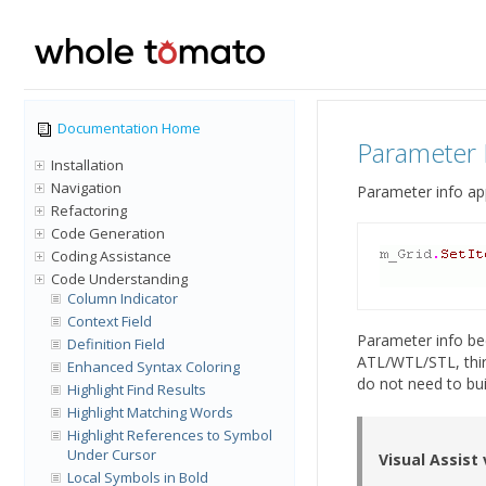
Documentation Home
Parameter 
Installation
Navigation
Parameter info ap
Refactoring
Code Generation
Coding Assistance
Code Understanding
Column Indicator
Context Field
Parameter info bec
Definition Field
ATL/WTL/STL, third
Enhanced Syntax Coloring
do not need to bui
Highlight Find Results
Highlight Matching Words
Highlight References to Symbol
Under Cursor
Visual Assist
Local Symbols in Bold