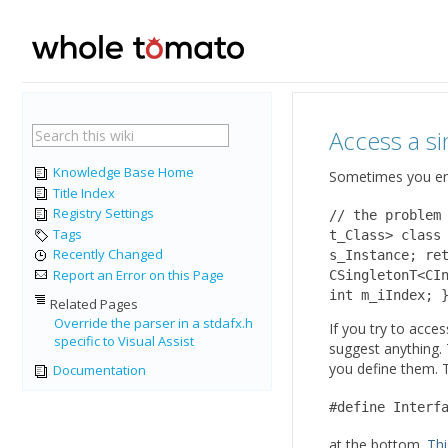
Access a s
Knowledge Base Home
Sometimes you enc
Title Index
Registry Settings
// the problem
Tags
t_Class> class
Recently Changed
s_Instance; re
Report an Error on this Page
CSingletonT<CI
int m_iIndex; 
Related Pages
Override the parser in a stdafx.h
If you try to acce
specific to Visual Assist
suggest anything.
you define them. 
Documentation
#define Interf
at the bottom.
Thi