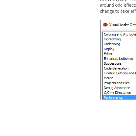
around odd effects
change to take eff