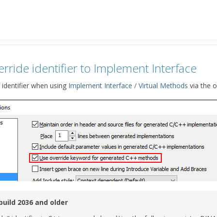
rride identifier to Implement Interface
 identifier when using
Implement Interface / Virtual Methods
via the o
build 2036 and older