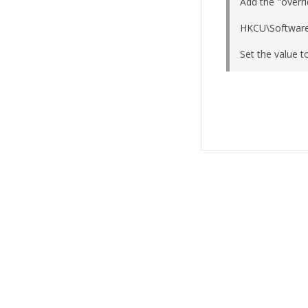
Add the "overri
HKCU\Software
Set the value t