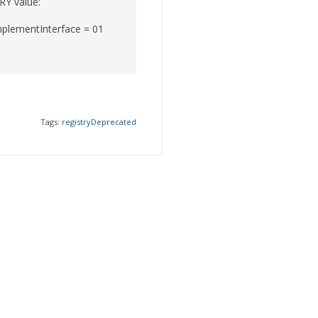
RY value:
plementInterface = 01
Tags:
registryDeprecated