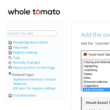
Add the ove
Knowledge Base Home
Add the "override"
Title Index
Registry Settings
Tags
Recently Changed
Report an Error on this Page
Related Pages
Implement Interface / Virtual
Methods
IDE spec for registry settings
Documentation
Visual Assist 