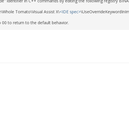
de" identifier in C++ commands by editing the following registry BINA
\Whole Tomato\Visual Assist X\
<IDE spec>
\UseOverrideKeywordInIm
o 00 to return to the default behavior.