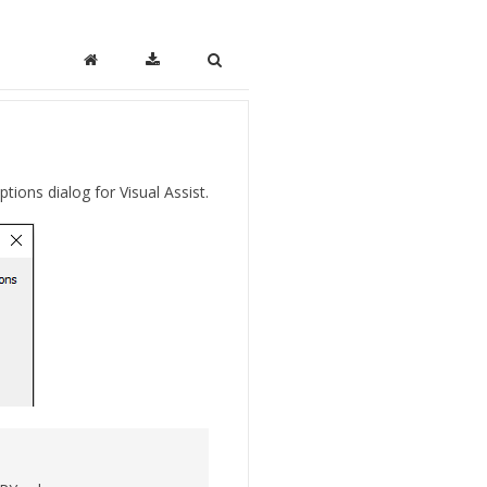
ptions dialog for Visual Assist.