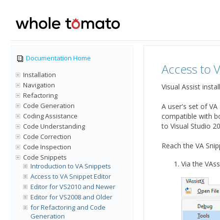
Documentation Home
Access to V
Installation
Navigation
Visual Assist inst
Refactoring
Code Generation
A user's set of VA
Coding Assistance
compatible with bo
to Visual Studio 2
Code Understanding
Code Correction
Reach the VA Snipp
Code Inspection
Code Snippets
Via the VAss
Introduction to VA Snippets
Access to VA Snippet Editor
Editor for VS2010 and Newer
Editor for VS2008 and Older
for Refactoring and Code
Generation