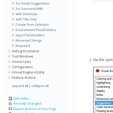
for Smart Suggestions
for Surround With
with Shortcuts
with Title Only
Create from Selection
Environment Placeholders
Input Placeholders
Reserved Strings
Required
Debug Assistance
Tool Windows
Via the optio
Source Links
Configuration
Unreal Engine 4 (UE4)
Feature Archive
expand all
|
collapse all
Title Index
Recently Changed
Report an Error on this Page