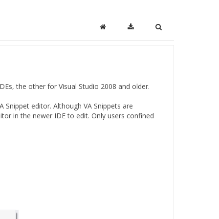
IDEs, the other for Visual Studio 2008 and older.
VA Snippet editor. Although VA Snippets are
tor in the newer IDE to edit. Only users confined