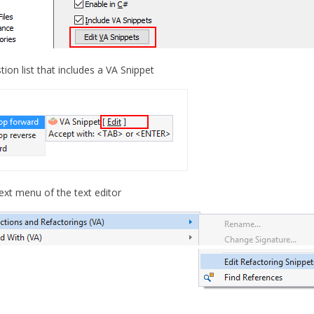
tion list that includes a VA Snippet
ext menu of the text editor