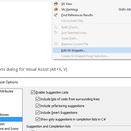
ns dialog for Visual Assist (Alt+X, V)