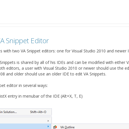
A Snippet Editor
alls with two VA Snippet editors: one for Visual Studio 2010 and newer 
 Snippets is shared by all of his IDEs and can be modified with either 
th editors, a user with Visual Studio 2010 or newer should use the edi
008 and older should use an older IDE to edit VA Snippets.
et editor in several ways:
istX entry in menubar of the IDE (Alt+X, T, E)