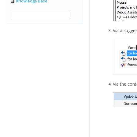
Knowledge Base
Via a sugges
Via the cont