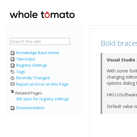
Bold braces 
Knowledge Base Home
Title Index
Visual Studio
Registry Settings
With some fonts
Tags
changing editor
Recently Changed
options dialog 
Report an Error on this Page
Related Pages
HKCU\Software
IDE spec for registry settings
Default value is
Documentation