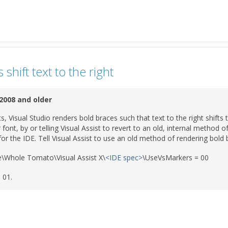
shift text to the right
 2008 and older
, Visual Studio renders bold braces such that text to the right shifts t
 font, by or telling Visual Assist to revert to an old, internal method 
for the IDE. Tell Visual Assist to use an old method of rendering bold b
\Whole Tomato\Visual Assist X\
<IDE spec>
\UseVsMarkers = 00
 01.