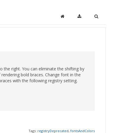
o the right. You can eliminate the shifting by
of rendering bold braces. Change font in the
races with the following registry setting.
Tags:
registryDeprecated
,
fontsAndColors