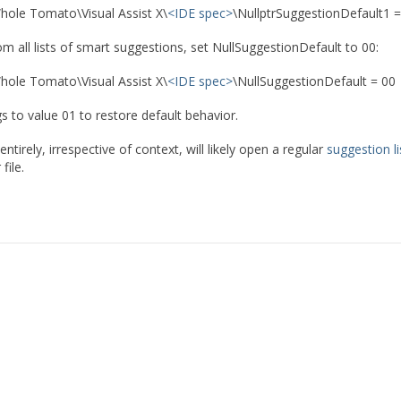
ole Tomato\Visual Assist X\
<IDE spec>
\NullptrSuggestionDefault1 =
m all lists of smart suggestions, set NullSuggestionDefault to 00:
ole Tomato\Visual Assist X\
<IDE spec>
\NullSuggestionDefault = 00
gs to value 01 to restore default behavior.
 entirely, irrespective of context, will likely open a regular
suggestion li
file.