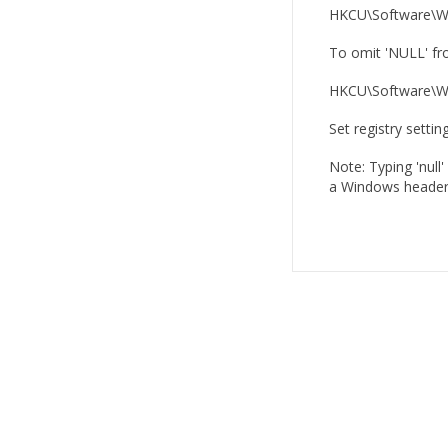
HKCU\Software\Wh
To omit 'NULL' fro
HKCU\Software\Wh
Set registry settin
Note: Typing 'null'
a Windows header 