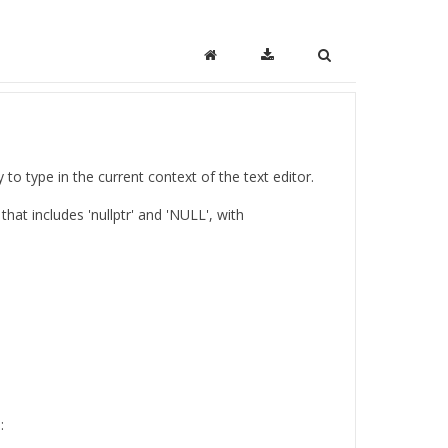
o type in the current context of the text editor.
 that includes 'nullptr' and 'NULL', with
: