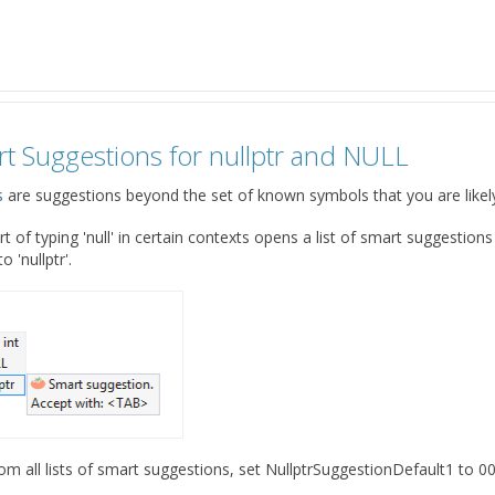
rt Suggestions for nullptr and NULL
s
are suggestions beyond the set of known symbols that you are likely t
rt of typing 'null' in certain contexts opens a list of smart suggestions
 'nullptr'.
from all lists of smart suggestions, set NullptrSuggestionDefault1 to 00