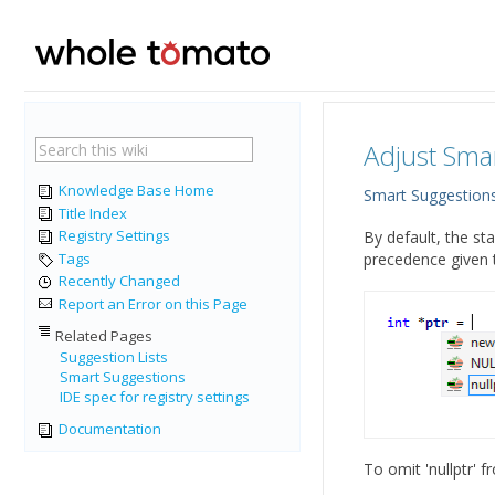
Adjust Sma
Knowledge Base Home
Smart Suggestion
Title Index
Registry Settings
By default, the sta
Tags
precedence given to
Recently Changed
Report an Error on this Page
Related Pages
Suggestion Lists
Smart Suggestions
IDE spec for registry settings
Documentation
To omit 'nullptr' 