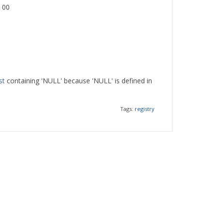
 00
st
containing 'NULL' because 'NULL' is defined in
Tags:
registry