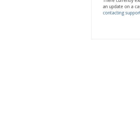
There currently ex
an update on a ca
contacting support