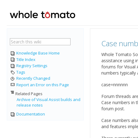
Case numb
Knowledge Base Home
Whole Tomato Softw
Title Index
assistance using 
Registry Settings
forums for Visual 
Tags
numbers typically 
Recently Changed
case=nnnnnn
Report an Error on this Page
Related Pages
Forum threads are
Archive of Visual Assist builds and
Case numbers in th
release notes
forum post.
Documentation
Case numbers also
and features imple