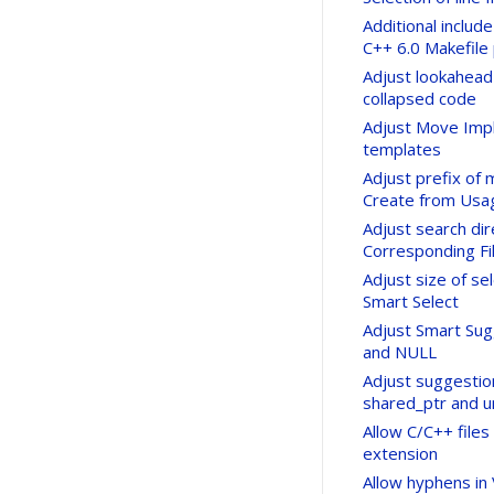
Additional include
C++ 6.0 Makefile 
Adjust lookahead
collapsed code
Adjust Move Imp
templates
Adjust prefix of
Create from Usag
Adjust search di
Corresponding Fi
Adjust size of s
Smart Select
Adjust Smart Sugg
and NULL
Adjust suggestio
shared_ptr and u
Allow C/C++ files
extension
Allow hyphens in