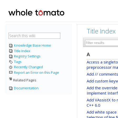
Title Index
Knowledge Base Home
Title Index
A
Registry Settings
Tags
Access a singleto
preprocessor ma
Recently Changed
Report an Error on this Page
Add // comments
Related Pages
Add custom keyw
Add the override 
Documentation
Implement Inter
Add VAssistX to 
C++ 6.0
Add white space 
Selection of line