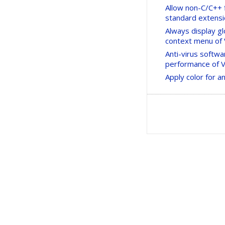
Allow non-C/C++ f
standard extens
Always display g
context menu of
Anti-virus softw
performance of Vi
Apply color for 