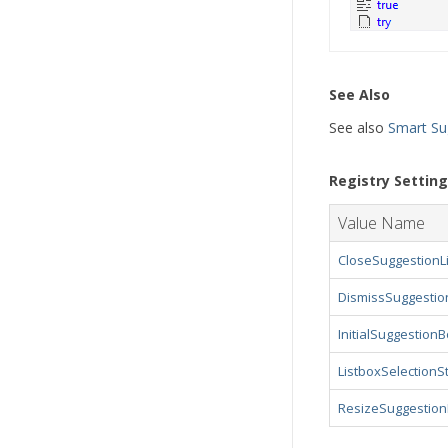
See Also
See also
Smart Su
Registry Settin
Value Name
CloseSuggestionL
DismissSuggesti
InitialSuggestion
ListboxSelectionS
ResizeSuggestio