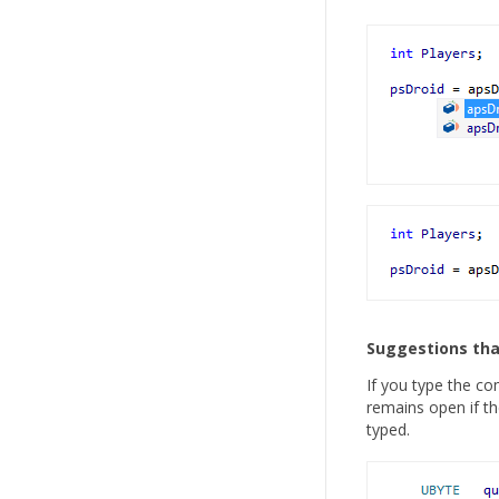
Suggestions tha
If you type the co
remains open if th
typed.