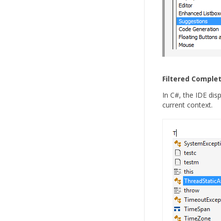
Filtered Complet
In C#, the IDE dis
current context.