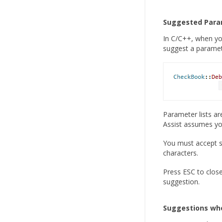
Suggested Para
In C/C++, when yo
suggest a paramete
Parameter lists ar
Assist assumes yo
You must accept s
characters.
Press ESC to close
suggestion.
Suggestions wh