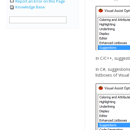
Report an Error on this Page
Knowledge Base
In C/C++, suggesti
In C#, suggestions
listboxes of Visual