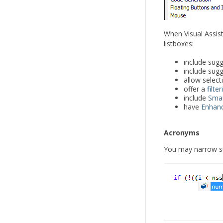
When Visual Assist 
listboxes:
include sugg
include sug
allow selec
offer a
filte
include
Smar
have
Enhanc
Acronyms
You may narrow su