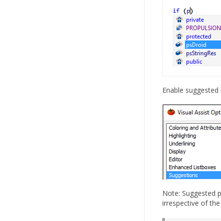
Enable suggested b
Note: Suggested p
irrespective of the