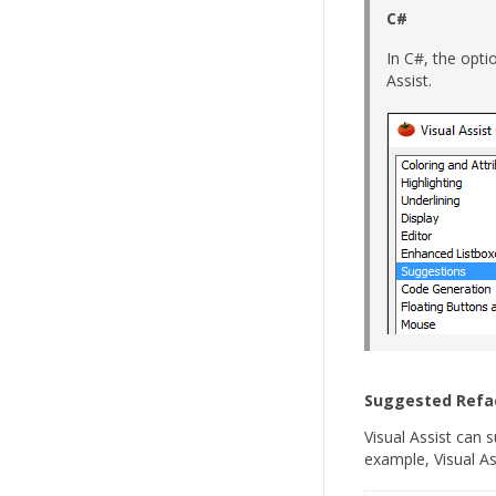
C#
In C#, the opti
Assist.
Suggested Refa
Visual Assist can 
example, Visual A