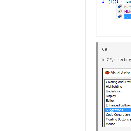
C#
In C#, selectin