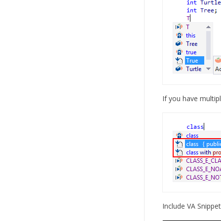
If you have multip
Include VA Snippets