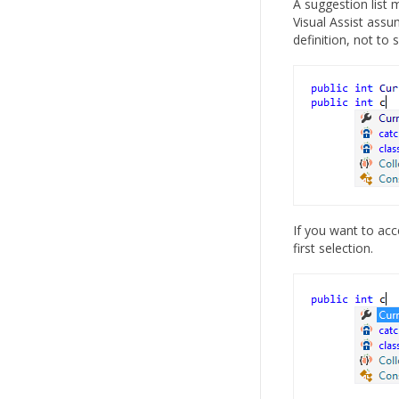
A suggestion list m
Visual Assist assu
definition, not to 
If you want to ac
first selection.