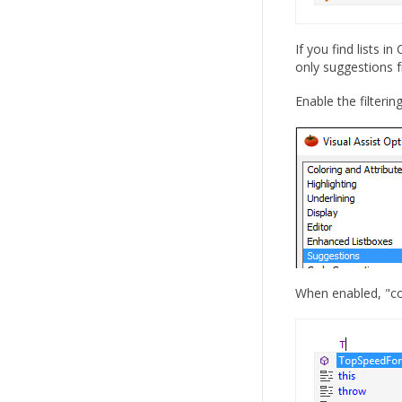
If you find lists 
only suggestions f
Enable the filterin
When enabled, "com