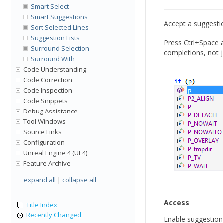
Smart Select
Smart Suggestions
Accept a suggestio
Sort Selected Lines
Suggestion Lists
Press Ctrl+Space a
Surround Selection
completions, not 
Surround With
Code Understanding
Code Correction
Code Inspection
Code Snippets
Debug Assistance
Tool Windows
Source Links
Configuration
Unreal Engine 4 (UE4)
Feature Archive
expand all
|
collapse all
Access
Title Index
Recently Changed
Enable suggestion l