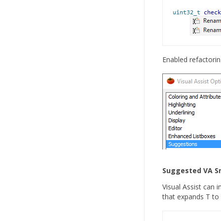
Enabled refactorin
Suggested VA S
Visual Assist can 
that expands T to 