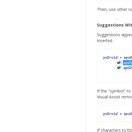
Then, use other na
Suggestions Wit
Suggestions appear
inserted.
If the "symbol" to 
Visual Assist remov
If characters to t