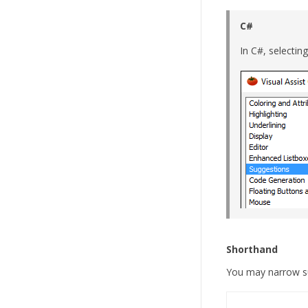
C#
In C#, selectin
Shorthand
You may narrow su