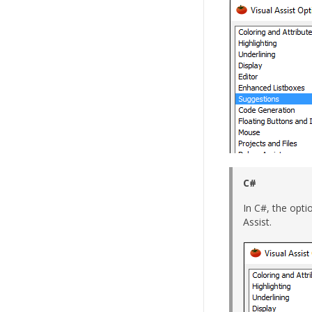
C#
In C#, the opti
Assist.