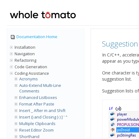
Documentation Home
Suggestion 
Installation
Navigation
In C/C++, accelera
Refactoring
appear as you type
Code Generation
One character is t
Coding Assistance
Acronyms
suggestion list.
Auto-Extend Multi-Line
Suggestion lists o
Comments
Enhanced Listboxes
Format After Paste
Insert _ After m and Shift
Insert () and Closing } ) ] ' "
Multiple Clipboards
Reset Editor Zoom
Shorthand