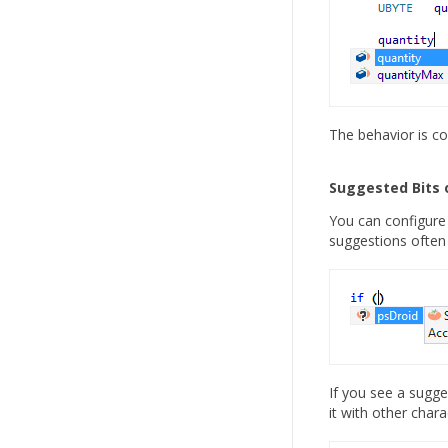
The behavior is con
Suggested Bits 
You can configure 
suggestions often
If you see a sugge
it with other chara