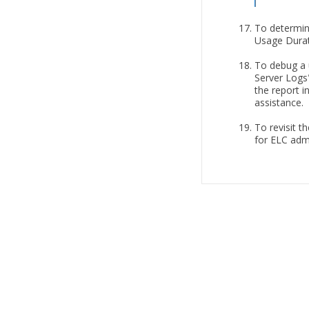
To determin
Usage Durat
To debug a u
Server Logs"
the report i
assistance.
To revisit t
for ELC admi