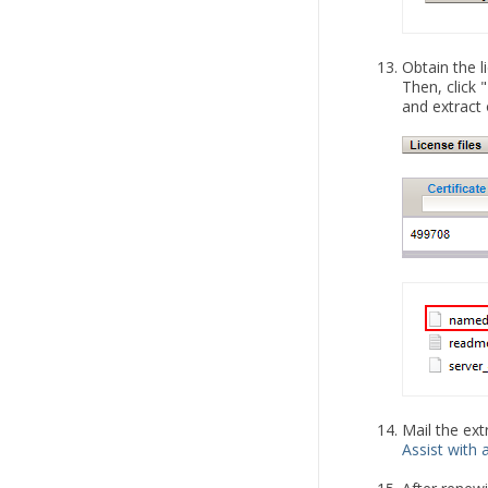
Obtain the l
Then, click 
and extract 
Mail the ext
Assist with a