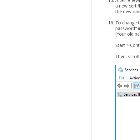
After renew
a new certif
the new nam
To change t
password" i
(Your old pa
Start > Cont
Then, scroll