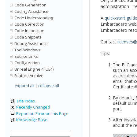
Only the ELC admi
Code Generation
administration—req
Coding Assistance
Code Understanding
A
quick-start guid
Embarcadero webs
Code Correction
Embarcadero resou
Code Inspection
Code Snippets
Contact
licenses
Debug Assistance
Tool Windows
Tips:
Source Links
Configuration
The ELC adm
Unreal Engine 4 (UE4)
such an acco
Feature Archive
associated w
email that c
expand all
|
collapse all
Certificate 
By default,
Title Index
default duri
Recently Changed
port.
Report an Error on this Page
After instal
Knowledge Base
about the re