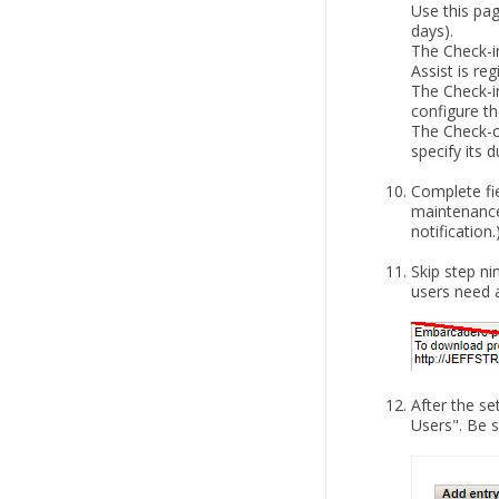
Use this pa
days).
The Check-i
Assist is re
The Check-in
configure th
The Check-ou
specify its d
Complete fie
maintenance
notification.
Skip step ni
users need a
After the s
Users". Be s