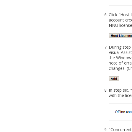
Click "Host 
account cred
NNU license
During step
Visual Assis
the Windows
note of erra
changes. (C
In step six
with the lic
"Concurrent 