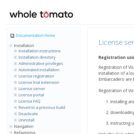
Documentation Home
License se
Installation
Installation instructions
Installation directory
Registration us
Administrative privileges
Registration of Vi
Automated installation
installation of a 
License registration
Embarcadero are b
License trial extension
License server
Registration of Vi
License portal
License FAQ
installing a
Revert to a previous build
downloading 
Deactivate
Uninstall
instructing u
Navigation
Refactoring