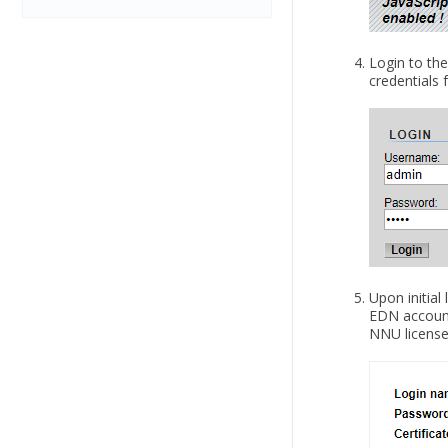
Login to the
credentials
Upon initial
EDN account,
NNU license