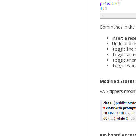
Commands in the s
Insert a res
Undo and re
Toggle line
Toggle an in
Toggle unpr
Toggle wor
Modified Status
VA Snippets modifi
Keyboard Acces