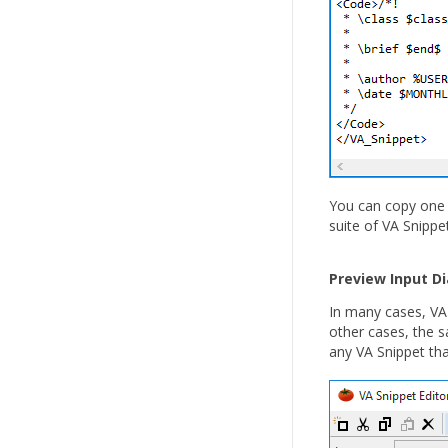
You can copy one o
suite of VA Snipp
Preview Input D
In many cases, VA 
other cases, the 
any VA Snippet tha