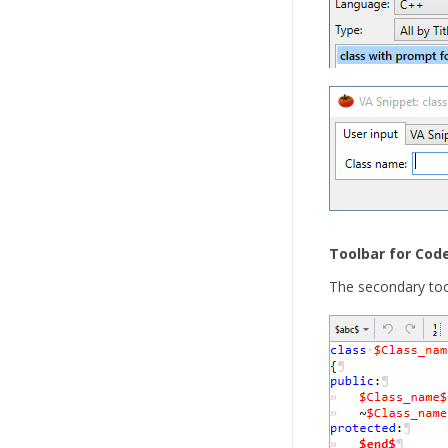
Toolbar for Cod
The secondary tool