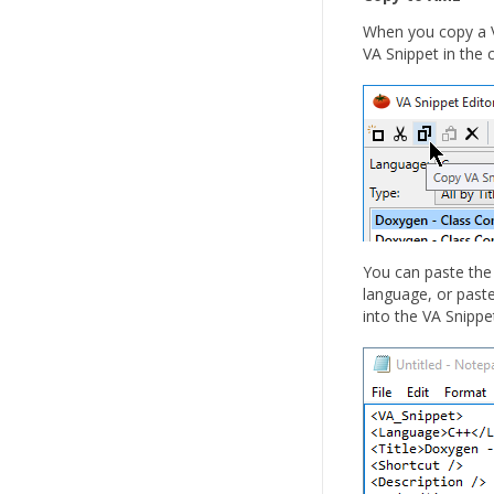
When you copy a V
VA Snippet in the c
You can paste the 
language, or paste
into the VA Snippet