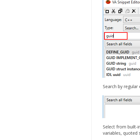
Search by regular 
Select from built
variables, quoted 