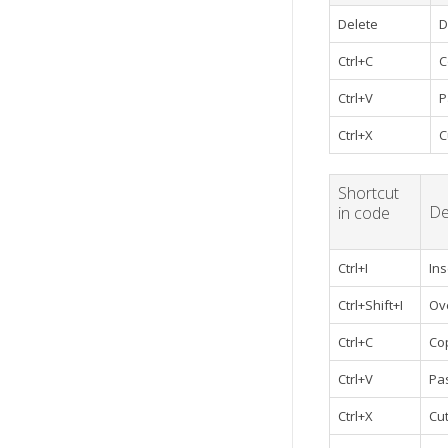
Delete
D
Ctrl+C
C
Ctrl+V
P
Ctrl+X
C
Shortcut
De
in code
Ctrl+I
In
Ctrl+Shift+I
Ov
Ctrl+C
Co
Ctrl+V
Pa
Ctrl+X
Cu