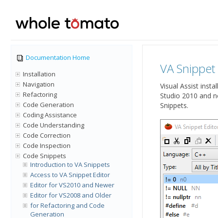
Documentation Home
VA Snippet
Installation
Navigation
Visual Assist insta
Refactoring
Studio 2010 and n
Code Generation
Snippets.
Coding Assistance
Code Understanding
Code Correction
Code Inspection
Code Snippets
Introduction to VA Snippets
Access to VA Snippet Editor
Editor for VS2010 and Newer
Editor for VS2008 and Older
for Refactoring and Code
Generation