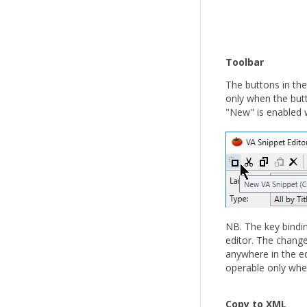
Toolbar
The buttons in the
only when the but
"New" is enabled w
NB. The key bindin
editor. The change
anywhere in the edi
operable only when
Copy to XML