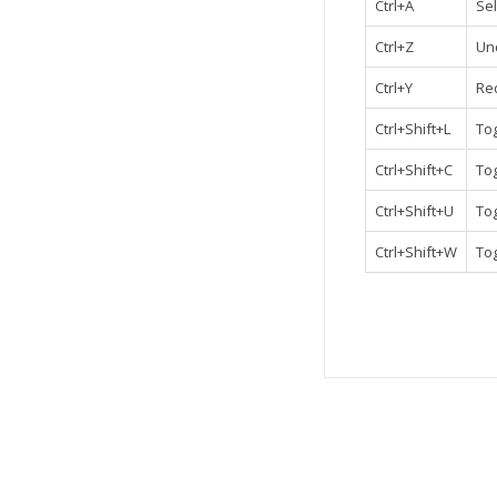
Ctrl+A
Sel
Ctrl+Z
Un
Ctrl+Y
Re
Ctrl+Shift+L
To
Ctrl+Shift+C
Tog
Ctrl+Shift+U
Tog
Ctrl+Shift+W
To