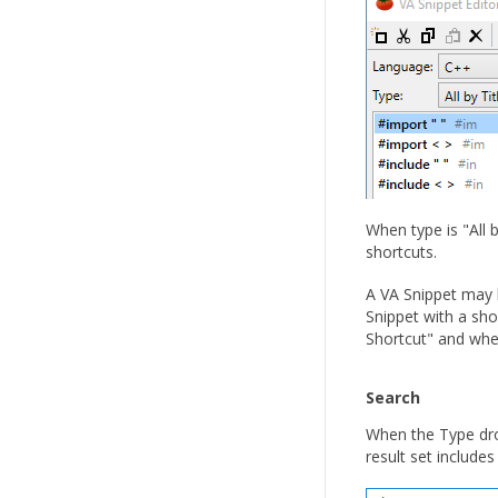
When type is "All 
shortcuts.
A VA Snippet may b
Snippet with a shor
Shortcut" and whe
Search
When the Type dro
result set includes