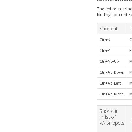
The entire interfac
bindings or conte
Shortcut
D
Ctrl+N
C
Ctrl+P
P
Ctrl+Alt+Up
M
Ctrl+Alt+Down
M
Ctrl+Alt+Left
M
Ctrl+Alt+Right
M
Shortcut
in list of
D
VA Snippets