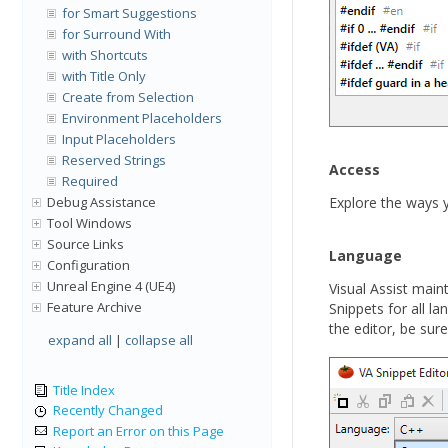
for Smart Suggestions
for Surround With
with Shortcuts
with Title Only
Create from Selection
Environment Placeholders
Input Placeholders
Reserved Strings
Access
Required
Debug Assistance
Explore the ways
Tool Windows
Source Links
Language
Configuration
Unreal Engine 4 (UE4)
Visual Assist mai
Feature Archive
Snippets for all l
the editor, be sur
expand all
|
collapse all
Title Index
Recently Changed
Report an Error on this Page