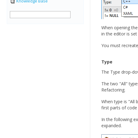
Knowledge Base
When opening the 
in the editor is s
You must recreate
Type
The Type drop-down 
The two "All" type
Refactoring.
When type is "All b
first parts of cod
In the following e
expanded.