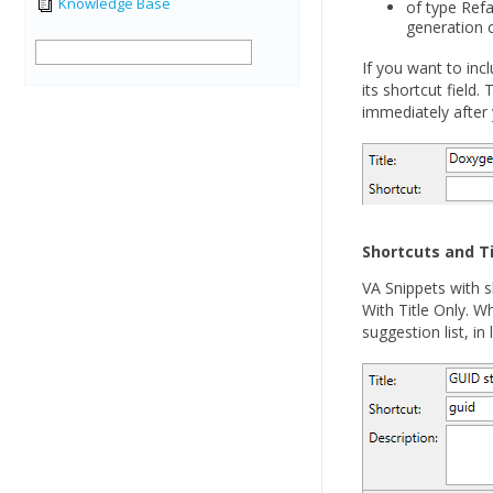
Knowledge Base
of type Refa
generation
If you want to inc
its shortcut field.
immediately after 
Shortcuts and Ti
VA Snippets with s
With Title Only. Wh
suggestion list, in