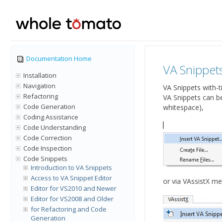
Documentation Home
VA Snippets
Installation
Navigation
VA Snippets with-t
Refactoring
VA Snippets can b
Code Generation
whitespace),
Coding Assistance
Code Understanding
Code Correction
Code Inspection
Code Snippets
Introduction to VA Snippets
Access to VA Snippet Editor
or via VAssistX men
Editor for VS2010 and Newer
Editor for VS2008 and Older
for Refactoring and Code
Generation