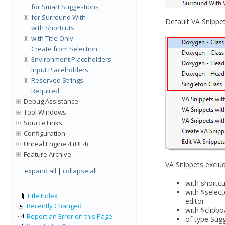
for Smart Suggestions
for Surround With
Default VA Snippe
with Shortcuts
with Title Only
Create from Selection
Environment Placeholders
Input Placeholders
Reserved Strings
Required
Debug Assistance
Tool Windows
Source Links
Configuration
Unreal Engine 4 (UE4)
Feature Archive
VA Snippets exclu
expand all
|
collapse all
with shortc
with $selec
Title Index
editor
Recently Changed
with $clipb
Report an Error on this Page
of type Sug