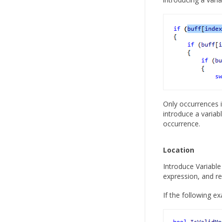
Only occurrences i
introduce a variab
occurrence.
Location
Introduce Variable
expression, and re
If the following 