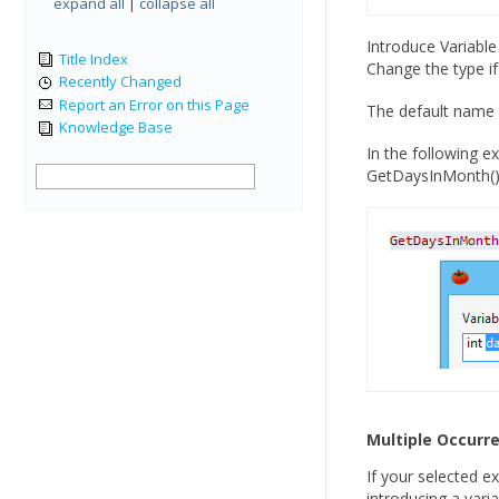
expand all
|
collapse all
Introduce Variable
Title Index
Change the type if
Recently Changed
Report an Error on this Page
The default name 
Knowledge Base
In the following 
GetDaysInMonth()
Multiple Occurr
If your selected e
introducing a varia