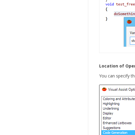
Location of Ope
You can specify th