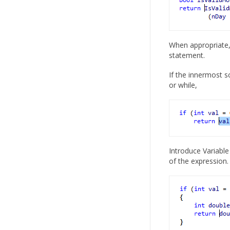
When appropriate, 
statement.
If the innermost s
or while,
Introduce Variable 
of the expression.