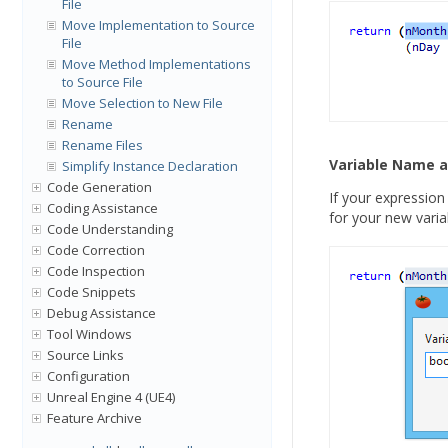
File
Move Implementation to Source
File
Move Method Implementations
to Source File
Move Selection to New File
Rename
Rename Files
Variable Name 
Simplify Instance Declaration
Code Generation
If your expression
Coding Assistance
for your new varia
Code Understanding
Code Correction
Code Inspection
Code Snippets
Debug Assistance
Tool Windows
Source Links
Configuration
Unreal Engine 4 (UE4)
Feature Archive