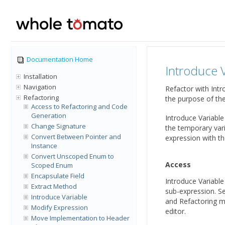
Documentation Home
Introduce V
Installation
Navigation
Refactor with Intr
Refactoring
the purpose of th
Access to Refactoring and Code
Generation
Introduce Variable
Change Signature
the temporary vari
Convert Between Pointer and
expression with th
Instance
Convert Unscoped Enum to
Access
Scoped Enum
Encapsulate Field
Introduce Variable
Extract Method
sub-expression. Se
Introduce Variable
and Refactoring me
Modify Expression
editor.
Move Implementation to Header