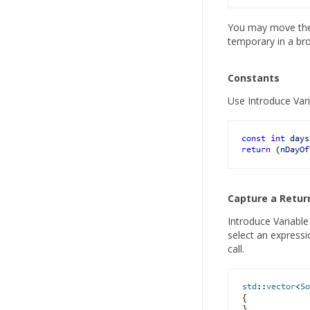
You may move the d
temporary in a br
Constants
Use Introduce Vari
Capture a Retur
Introduce Variable 
select an expressi
call.