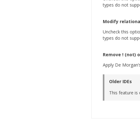
types do not suppo
Modify relationa
Uncheck this option
types do not suppo
Remove ! (not) 
Apply De Morgan’s 
Older IDEs
This feature is