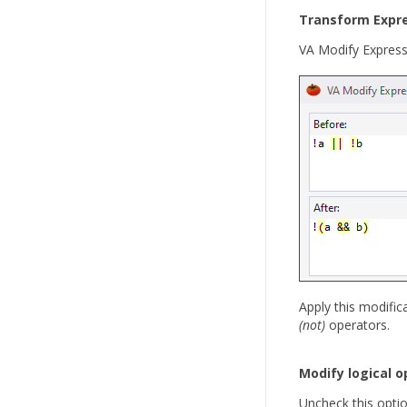
Transform Expr
VA Modify Expressi
Apply this modifi
(not)
operators.
Modify logical o
Uncheck this optio