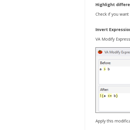
Highlight differ
Check if you want 
Invert Expressio
VA Modify Expressi
Apply this modific