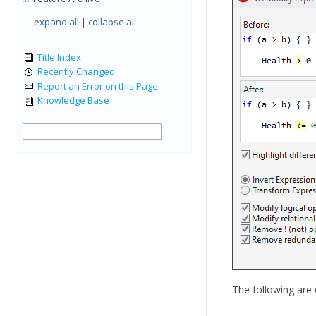
expand all
|
collapse all
Title Index
Recently Changed
Report an Error on this Page
Knowledge Base
The following are 