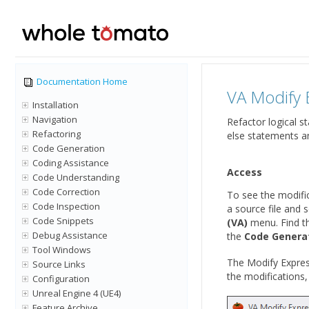
Documentation Home
VA Modify 
Installation
Navigation
Refactor logical s
Refactoring
else statements an
Code Generation
Coding Assistance
Access
Code Understanding
Code Correction
To see the modific
Code Inspection
a source file and 
Code Snippets
(VA)
menu. Find th
Debug Assistance
the
Code Genera
Tool Windows
The Modify Express
Source Links
the modifications
Configuration
Unreal Engine 4 (UE4)
Feature Archive