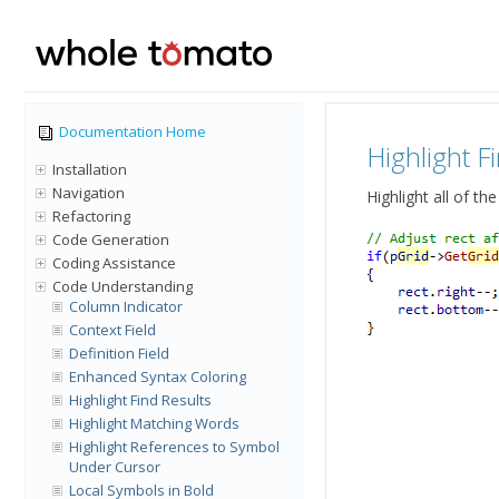
Documentation Home
Highlight F
Installation
Navigation
Highlight all of t
Refactoring
Code Generation
Coding Assistance
Code Understanding
Column Indicator
Context Field
Definition Field
Enhanced Syntax Coloring
Highlight Find Results
Highlight Matching Words
Highlight References to Symbol
Under Cursor
Local Symbols in Bold