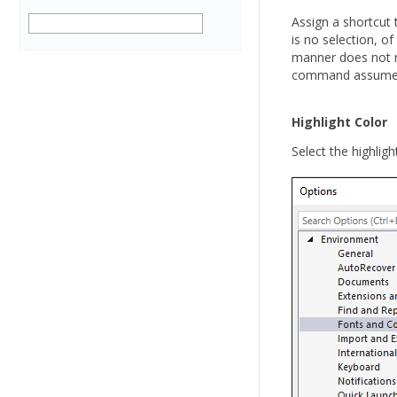
Assign a shortcut 
is no selection, o
manner does not re
command assumes h
Highlight Color
Select the highligh