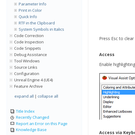
Parameter Info
Print in Color
Quick Info
RTF in the Clipboard
System Symbols in Italics
Code Correction
Press Esc to clear 
Code Inspection
Code Snippets
Access
Debug Assistance
Tool Windows
Enable highlighting
Source Links
Configuration
Unreal Engine 4 (UE4)
Feature Archive
expand all
|
collapse all
Title Index
Recently Changed
Report an Error on this Page
Knowledge Base
Access via Keyb