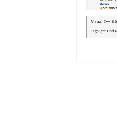
Visual C++ 6.0
Highlight Find R