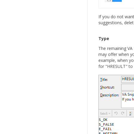
If you do not want
suggestions, delet
Type
The remaining VA S
may offer when you
example, when you
for "HRESULT" to s