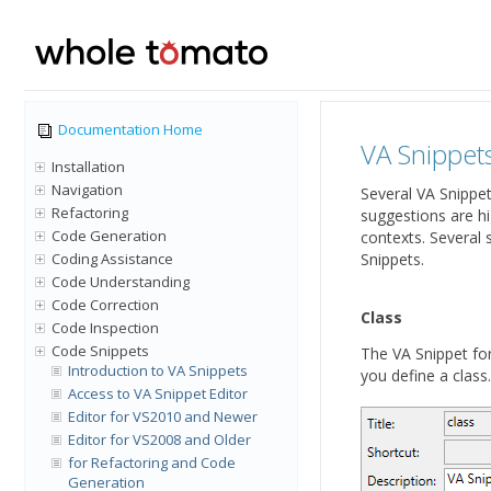
Documentation Home
VA Snippet
Installation
Navigation
Several VA Snippe
Refactoring
suggestions are hi
Code Generation
contexts. Several 
Coding Assistance
Snippets.
Code Understanding
Code Correction
Class
Code Inspection
Code Snippets
The VA Snippet for
Introduction to VA Snippets
you define a class.
Access to VA Snippet Editor
Editor for VS2010 and Newer
Editor for VS2008 and Older
for Refactoring and Code
Generation