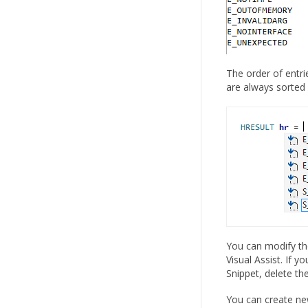
The order of entri
are always sorted 
You can modify th
Visual Assist. If 
Snippet, delete th
You can create ne