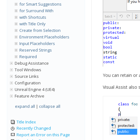
for Smart Suggestions
for Surround With
with Shortcuts
with Title Only
Create from Selection
Environment Placeholders
Input Placeholders
Reserved Strings
Required
Debug Assistance
Tool Windows
You can retain or
Source Links
Configuration
Visual Assist als
Unreal Engine 4 (UE4)
Feature Archive
expand all
|
collapse all
Title Index
Recently Changed
Report an Error on this Page