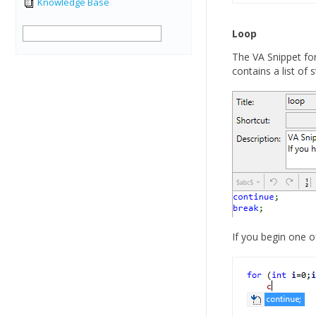
Knowledge Base
Loop
The VA Snippet fo
contains a list of 
If you begin one o