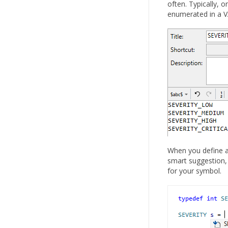
often. Typically, 
enumerated in a VA
When you define a 
smart suggestion, 
for your symbol.