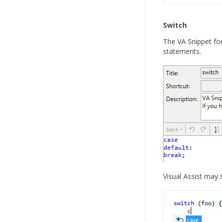
Switch
The VA Snippet fo
statements.
Visual Assist may 