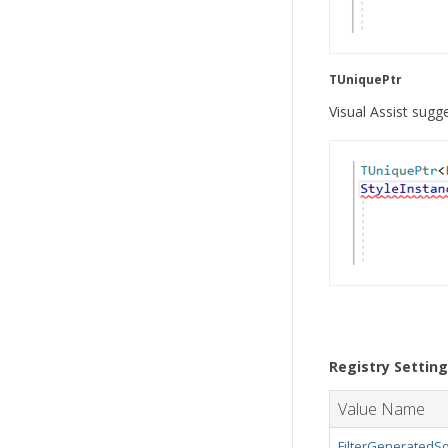
TUniquePtr
Visual Assist sug
Registry Settin
Value Name
FilterGeneratedSo