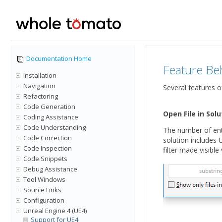
Documentation Home
Feature Be
Installation
Navigation
Several features o
Refactoring
Code Generation
Open File in Solu
Coding Assistance
Code Understanding
The number of ent
Code Correction
solution includes 
Code Inspection
filter made visible
Code Snippets
Debug Assistance
Tool Windows
Source Links
Configuration
Unreal Engine 4 (UE4)
Support for UE4