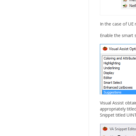
In the case of UE
Enable the smart s
Visual Assist obta
appropriately title
Snippet titled UI