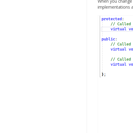
When you change th
implementations a