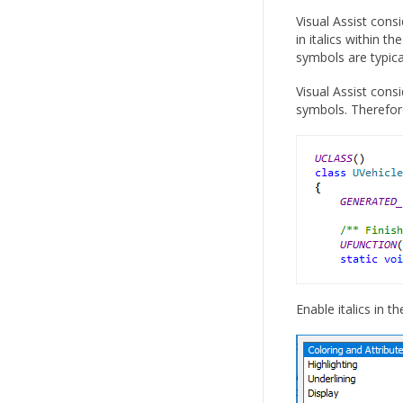
Visual Assist cons
in italics within 
symbols are typica
Visual Assist cons
symbols. Therefor
Enable italics in t