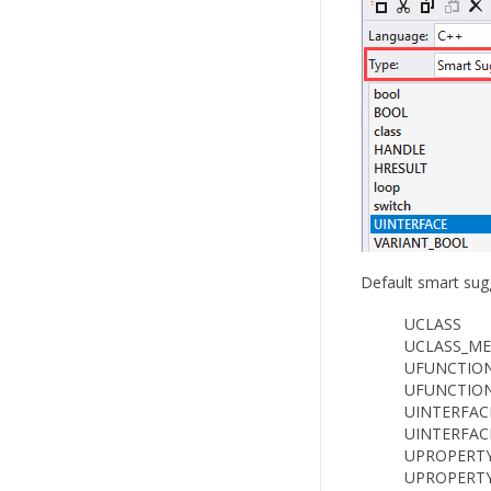
Default smart sugg
UCLASS
UCLASS_M
UFUNCTIO
UFUNCTIO
UINTERFAC
UINTERFAC
UPROPERT
UPROPERT