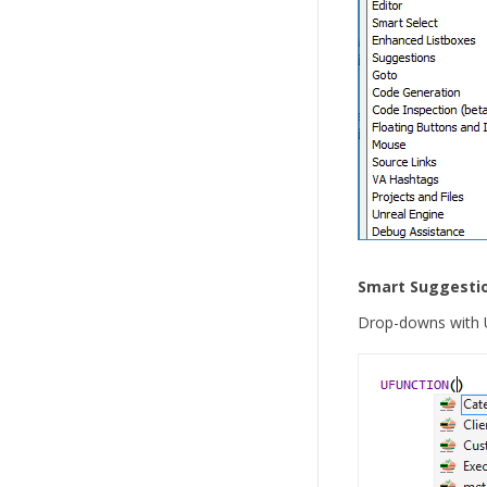
Smart Suggesti
Drop-downs with U