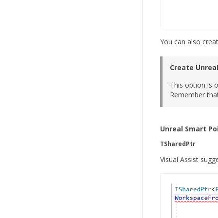
You can also creat
Create Unreal
This option is 
Remember that 
Unreal Smart Poi
TSharedPtr
Visual Assist sug