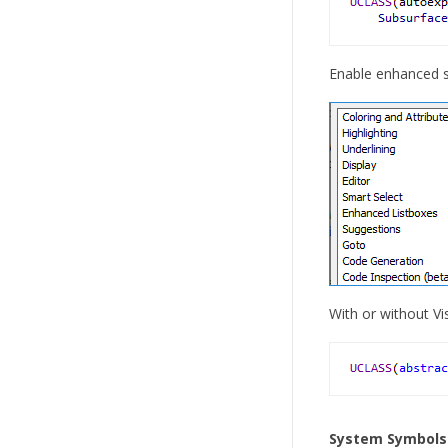
Enable enhanced sy
With or without Vi
System Symbols i