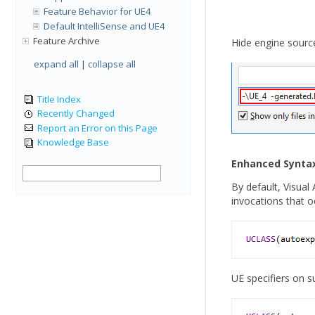
Feature Behavior for UE4
Default IntelliSense and UE4
Feature Archive
Hide engine source 
expand all
|
collapse all
Title Index
Recently Changed
Report an Error on this Page
Knowledge Base
Enhanced Syntax
By default, Visual
invocations that oc
UE specifiers on s