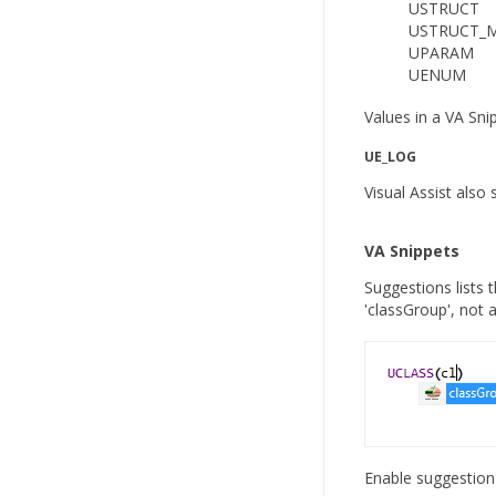
USTRUCT
USTRUCT_
UPARAM
UENUM
Values in a VA Sni
UE_LOG
Visual Assist al
VA Snippets
Suggestions lists 
'classGroup', not a
Enable suggestion 