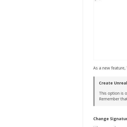
As a new feature, 
Create Unreal
This option is 
Remember that 
Change Signatu