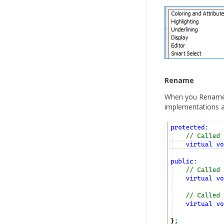
Rename
When you Rename de
implementations a